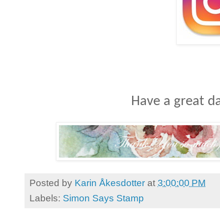
Have a great da
Posted by
Karin Åkesdotter
at
3:00:00 PM
Labels:
Simon Says Stamp