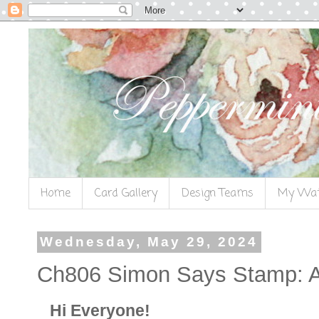
Home
Card Gallery
Design Teams
My Wat
Wednesday, May 29, 2024
Ch806 Simon Says Stamp: 
Hi Everyone!