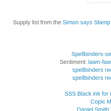
Supply list from the
Simon says Stamp 
Spellbinders-se
Sentiment:
lawn-faw
spellbinders re
spellbinders re
SSS Black ink for
Copic M
Daniel Smith