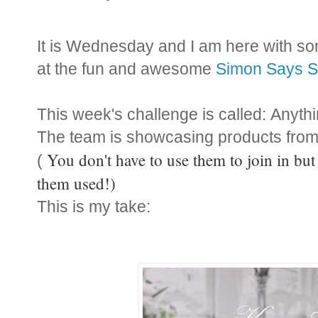
It is Wednesday and I am here with so
at the fun and awesome
Simon Says S
This week's challenge is called: Anyt
The team is showcasing products fro
You don't have to use them to join in bu
(
them used!)
This is my take: