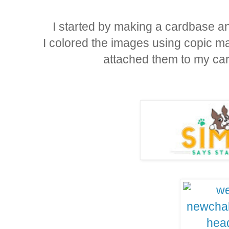
I started by making a cardbase and
I colored the images using copic ma
attached them to my ca