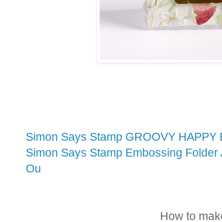
Simon Says Stamp GROOVY HAPPY B
Simon Says Stamp Embossing Folder A
Ou
How to make