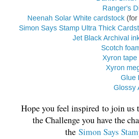
Ranger's Di
Neenah Solar White cardstock
(for
Simon Says Stamp Ultra Thick Cards
Jet Black Archival in
Scotch foa
Xyron tape
Xyron meg
Glue 
Glossy 
Hope you feel inspired to join us
the Challenge you have the cha
the
Simon Says Stam