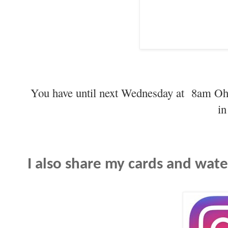
You have until next Wednesday at 8am Oh
in
I also share my cards and wat