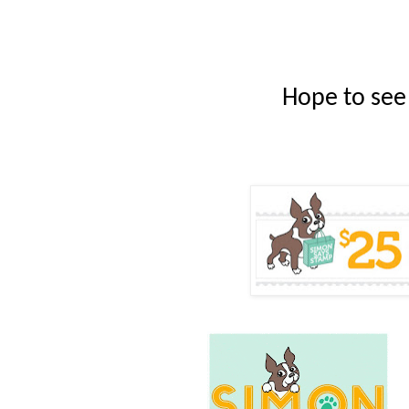
Hope to see