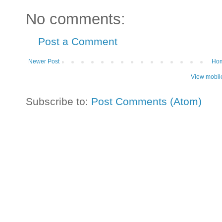
No comments:
Post a Comment
Newer Post
Ho
View mobil
Subscribe to:
Post Comments (Atom)