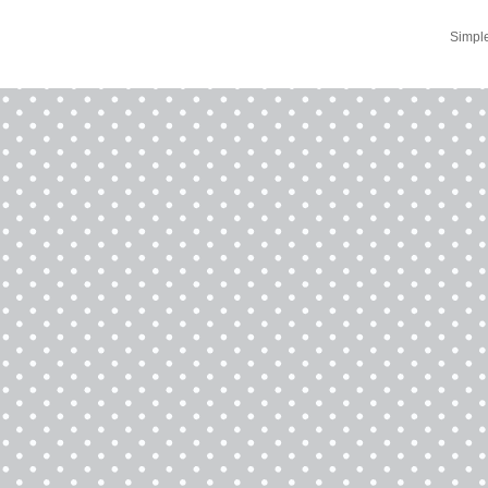
Simpl