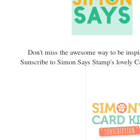
Don't miss the awesome way to be inspi
Sunscribe to Simon Says Stamp's lovely C