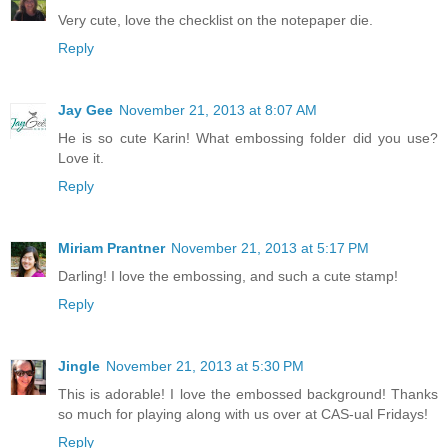
Very cute, love the checklist on the notepaper die.
Reply
Jay Gee
November 21, 2013 at 8:07 AM
He is so cute Karin! What embossing folder did you use?
Love it.
Reply
Miriam Prantner
November 21, 2013 at 5:17 PM
Darling! I love the embossing, and such a cute stamp!
Reply
Jingle
November 21, 2013 at 5:30 PM
This is adorable! I love the embossed background! Thanks
so much for playing along with us over at CAS-ual Fridays!
Reply