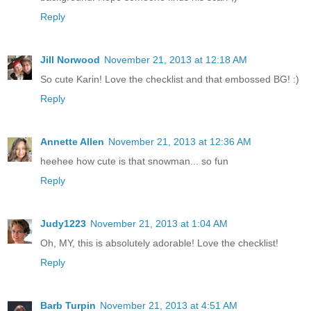
Reply
Jill Norwood
November 21, 2013 at 12:18 AM
So cute Karin! Love the checklist and that embossed BG! :)
Reply
Annette Allen
November 21, 2013 at 12:36 AM
heehee how cute is that snowman... so fun
Reply
Judy1223
November 21, 2013 at 1:04 AM
Oh, MY, this is absolutely adorable! Love the checklist!
Reply
Barb Turpin
November 21, 2013 at 4:51 AM