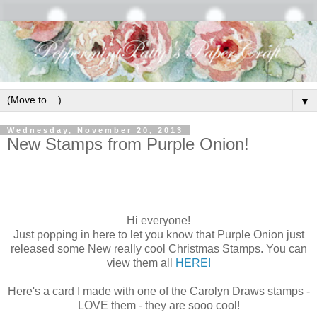
▼
Wednesday, November 20, 2013
New Stamps from Purple Onion!
Hi everyone!
Just popping in here to let you know that Purple Onion just
released some New really cool Christmas Stamps. You can
view them all
HERE!
Here's a card I made with one of the Carolyn Draws stamps -
LOVE them - they are sooo cool!