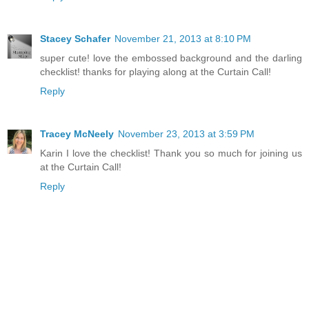
Stacey Schafer
November 21, 2013 at 8:10 PM
super cute! love the embossed background and the darling
checklist! thanks for playing along at the Curtain Call!
Reply
Tracey McNeely
November 23, 2013 at 3:59 PM
Karin I love the checklist! Thank you so much for joining us
at the Curtain Call!
Reply