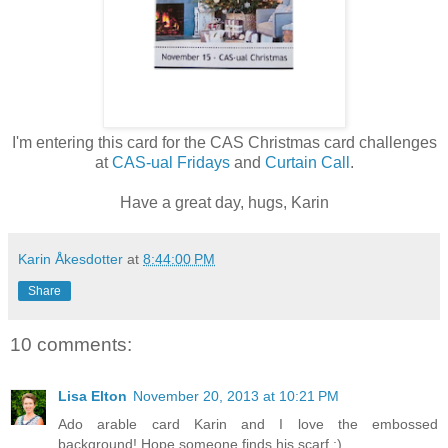
I'm entering this card for the CAS Christmas card challenges
at
CAS-ual Fridays
and
Curtain Call
.
Have a great day, hugs, Karin
Karin Åkesdotter
at
8:44:00 PM
Share
10 comments:
Lisa Elton
November 20, 2013 at 10:21 PM
Ado arable card Karin and I love the embossed
background! Hope someone finds his scarf ;)