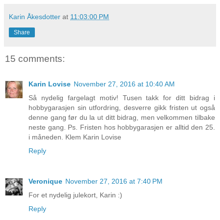
Karin Åkesdotter
at
11:03:00 PM
Share
15 comments:
Karin Lovise
November 27, 2016 at 10:40 AM
Så nydelig fargelagt motiv! Tusen takk for ditt bidrag i
hobbygarasjen sin utfordring, desverre gikk fristen ut også
denne gang før du la ut ditt bidrag, men velkommen tilbake
neste gang. Ps. Fristen hos hobbygarasjen er alltid den 25.
i måneden. Klem Karin Lovise
Reply
Veronique
November 27, 2016 at 7:40 PM
For et nydelig julekort, Karin :)
Reply