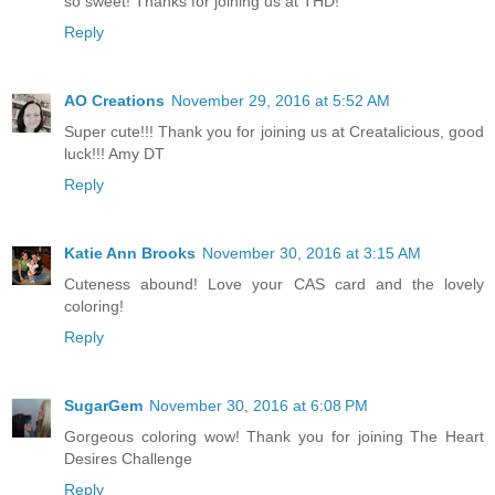
so sweet! Thanks for joining us at THD!
Reply
AO Creations
November 29, 2016 at 5:52 AM
Super cute!!! Thank you for joining us at Creatalicious, good
luck!!! Amy DT
Reply
Katie Ann Brooks
November 30, 2016 at 3:15 AM
Cuteness abound! Love your CAS card and the lovely
coloring!
Reply
SugarGem
November 30, 2016 at 6:08 PM
Gorgeous coloring wow! Thank you for joining The Heart
Desires Challenge
Reply