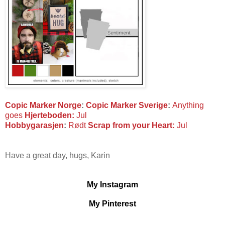
Copic Marker Norge
:
Copic Marker Sverige
:
Anything
goes
Hjerteboden:
Jul
Hobbygarasjen
:
Rødt
Scrap from your Heart:
Jul
Have a great day, hugs, Karin
My Instagram
My Pinterest