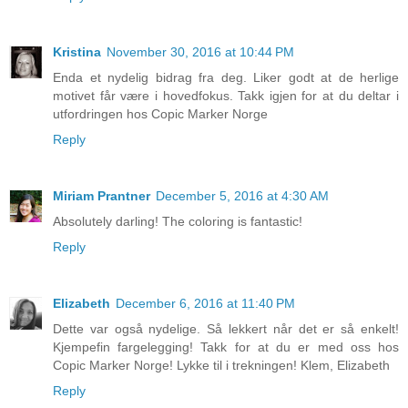
Kristina
November 30, 2016 at 10:44 PM
Enda et nydelig bidrag fra deg. Liker godt at de herlige
motivet får være i hovedfokus. Takk igjen for at du deltar i
utfordringen hos Copic Marker Norge
Reply
Miriam Prantner
December 5, 2016 at 4:30 AM
Absolutely darling! The coloring is fantastic!
Reply
Elizabeth
December 6, 2016 at 11:40 PM
Dette var også nydelige. Så lekkert når det er så enkelt!
Kjempefin fargelegging! Takk for at du er med oss hos
Copic Marker Norge! Lykke til i trekningen! Klem, Elizabeth
Reply