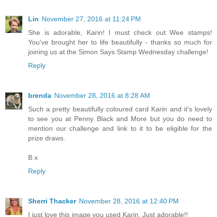
Lin
November 27, 2016 at 11:24 PM
She is adorable, Karin! I must check out Wee stamps!
You've brought her to life beautifully - thanks so much for
joining us at the Simon Says Stamp Wednesday challenge!
Reply
brenda
November 28, 2016 at 8:28 AM
Such a pretty beautifully coloured card Karin and it's lovely
to see you at Penny Black and More but you do need to
mention our challenge and link to it to be eligible for the
prize draws.
B x
Reply
Sherri Thacker
November 28, 2016 at 12:40 PM
I just love this image you used Karin. Just adorable!!