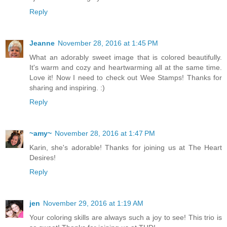
Reply
Jeanne
November 28, 2016 at 1:45 PM
What an adorably sweet image that is colored beautifully.
It's warm and cozy and heartwarming all at the same time.
Love it! Now I need to check out Wee Stamps! Thanks for
sharing and inspiring. :)
Reply
~amy~
November 28, 2016 at 1:47 PM
Karin, she's adorable! Thanks for joining us at The Heart
Desires!
Reply
jen
November 29, 2016 at 1:19 AM
Your coloring skills are always such a joy to see! This trio is