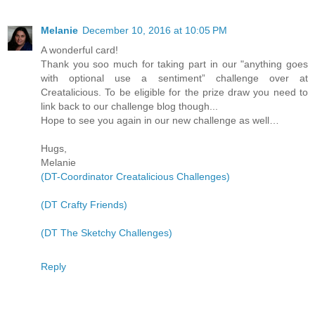
Melanie
December 10, 2016 at 10:05 PM
A wonderful card!
Thank you soo much for taking part in our "anything goes
with optional use a sentiment” challenge over at
Creatalicious. To be eligible for the prize draw you need to
link back to our challenge blog though...
Hope to see you again in our new challenge as well…
Hugs,
Melanie
(DT-Coordinator Creatalicious Challenges)
(DT Crafty Friends)
(DT The Sketchy Challenges)
Reply