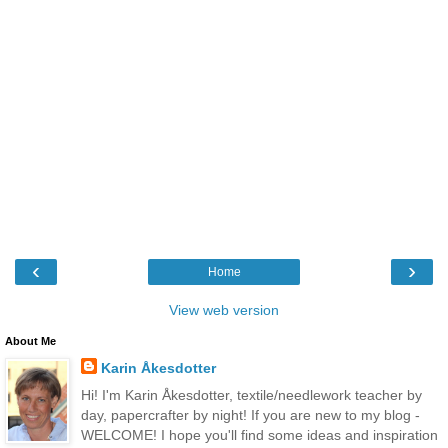
‹
›
Home
View web version
About Me
Karin Åkesdotter
Hi! I'm Karin Åkesdotter, textile/needlework teacher by
day, papercrafter by night! If you are new to my blog -
WELCOME! I hope you'll find some ideas and inspiration