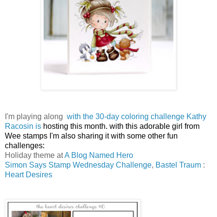
I'm playing along
with the 30-day coloring challenge Kathy
Racosin is
hosting this month.
with this adorable girl from
Wee stamps I'm also sharing it with some other fun
challenges:
Holiday theme at
A Blog Named Hero
Simon Says Stamp Wednesday Challenge
,
Bastel Traum
:
Heart Desires