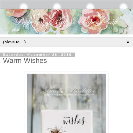
▼
Saturday, November 26, 2016
Warm Wishes