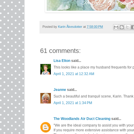
Posted by
Karin Åkesdotter
at
7:58:00 PM
61 comments:
Lisa Elton
said...
This looks like a place my husband frequents for p
April 1, 2021 at 12:32 AM
Jeanne
said...
Such a beautiful and tranquil scene, Karin. Thank 
April 1, 2021 at 1:34 PM
The Woodlands Air Duct Cleaning
said...
"We are the ideal company to assist you with your
If you require more extensive assistance with you