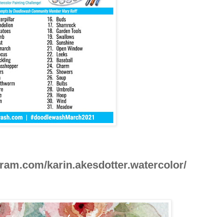
ram.com/karin.akesdotter.watercolor/