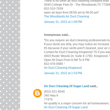
There is no other air duct cleaning company than
3040 College Park Dr - The Woodlands,TX 7738
832-510-7639
open all days from 08:00 am to 06:00 pm"
The Woodlands Air Duct Cleaning
January 31, 2022 at 1:09 PM
Anonymous said...
"Do you require air-duct cleaning professionals to
If your ducts are dirty, you may notice an increase i
It's because if your vents aren't cleaned, your air 
Contact Air Duct Cleaning Kingwood TX if you want 
4003 Rustic Woods Dr, Suite # 179D, Kingwood,
Open All Days From 8 AM To 8 PM
832-476-0985 "
Air Duct Cleaning Kingwood
January 31, 2022 at 1:53 PM
Air Duct Cleaning Of Sugar Land
said...
(832) 521-8540
340 Hwy 6
77479
Air quality is a major concern for all homeowners.
Air Duct Cleaning Of Sugar Land