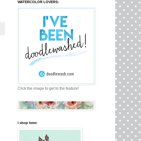
WATERCOLOR LOVERS:
Click the image to get to the feature!
I shop here: