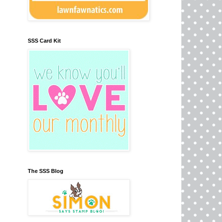
SSS Card Kit
The SSS Blog