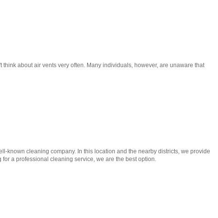
t think about air vents very often. Many individuals, however, are unaware that
l-known cleaning company. In this location and the nearby districts, we provide
for a professional cleaning service, we are the best option.