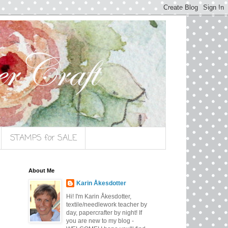
STAMPS for SALE
About Me
Karin Åkesdotter
Hi! I'm Karin Åkesdotter,
textile/needlework teacher by
day, papercrafter by night! If
you are new to my blog -