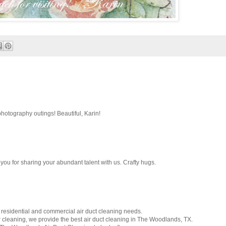
hotography outings! Beautiful, Karin!
you for sharing your abundant talent with us. Crafty hugs.
 residential and commercial air duct cleaning needs.
r cleaning, we provide the best air duct cleaning in The Woodlands, TX.