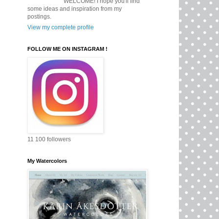
WELCOME! I hope you'll find
some ideas and inspiration from my
postings.
View my complete profile
FOLLOW ME ON INSTAGRAM !
11 100 followers
My Watercolors