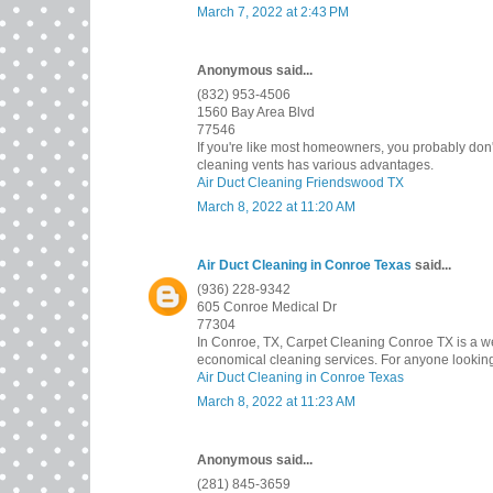
March 7, 2022 at 2:43 PM
Anonymous said...
(832) 953-4506
1560 Bay Area Blvd
77546
If you're like most homeowners, you probably don'
cleaning vents has various advantages.
Air Duct Cleaning Friendswood TX
March 8, 2022 at 11:20 AM
Air Duct Cleaning in Conroe Texas
said...
(936) 228-9342
605 Conroe Medical Dr
77304
In Conroe, TX, Carpet Cleaning Conroe TX is a wel
economical cleaning services. For anyone looking 
Air Duct Cleaning in Conroe Texas
March 8, 2022 at 11:23 AM
Anonymous said...
(281) 845-3659