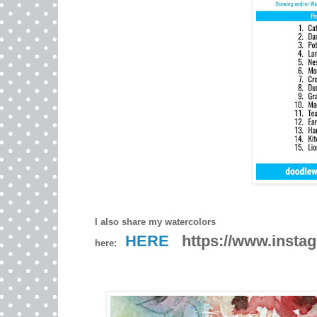
I also share my watercolors
HERE
https://www.instag
here: