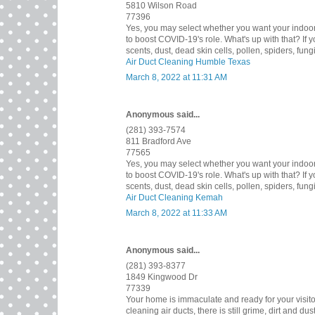
5810 Wilson Road
77396
Yes, you may select whether you want your indoor ai
to boost COVID-19's role. What's up with that? If 
scents, dust, dead skin cells, pollen, spiders, fun
Air Duct Cleaning Humble Texas
March 8, 2022 at 11:31 AM
Anonymous said...
(281) 393-7574
811 Bradford Ave
77565
Yes, you may select whether you want your indoor ai
to boost COVID-19's role. What's up with that? If 
scents, dust, dead skin cells, pollen, spiders, fun
Air Duct Cleaning Kemah
March 8, 2022 at 11:33 AM
Anonymous said...
(281) 393-8377
1849 Kingwood Dr
77339
Your home is immaculate and ready for your visitors 
cleaning air ducts, there is still grime, dirt and 