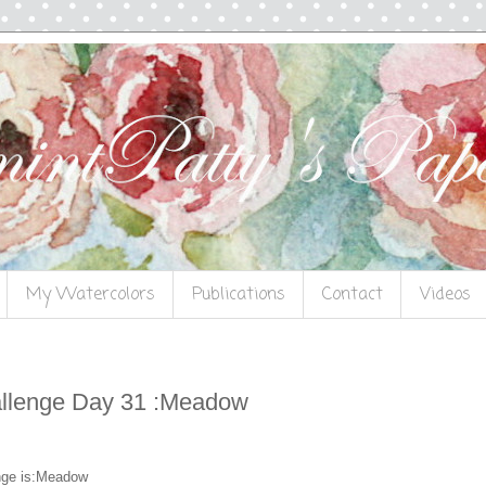
My Watercolors
Publications
Contact
Videos
llenge Day 31 :Meadow
nge is:Meadow