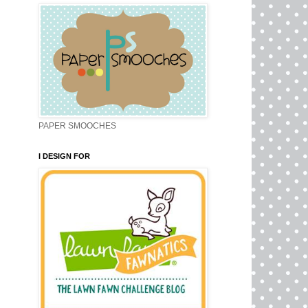
PAPER SMOOCHES
I DESIGN FOR