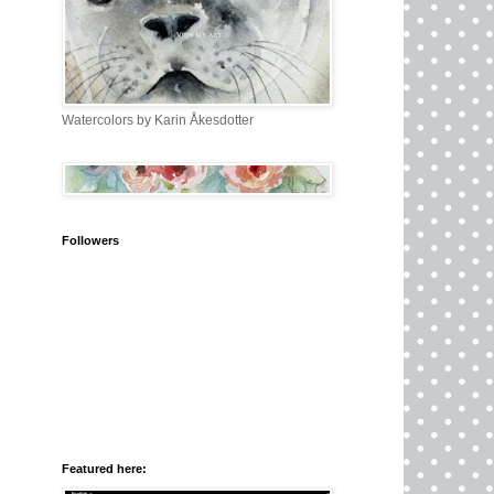
Watercolors by Karin Åkesdotter
Followers
Featured here: