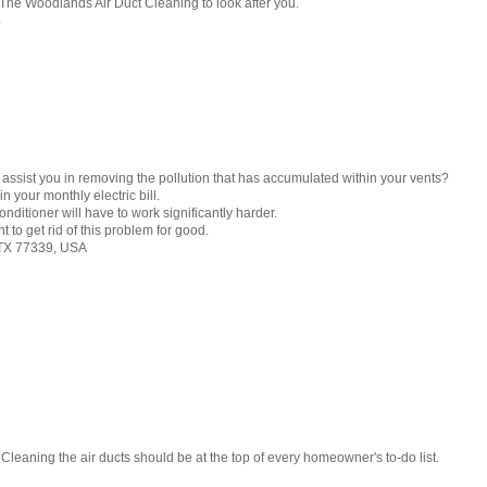
 The Woodlands Air Duct Cleaning to look after you.
4
 assist you in removing the pollution that has accumulated within your vents?
n your monthly electric bill.
conditioner will have to work significantly harder.
to get rid of this problem for good.
 TX 77339, USA
 Cleaning the air ducts should be at the top of every homeowner's to-do list.