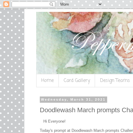
Home
Card Gallery
Design Teams
Wednesday, March 31, 2021
Doodlewash March prompts Cha
Hi Everyone!
Today's prompt at Doodlewash March prompts Challe