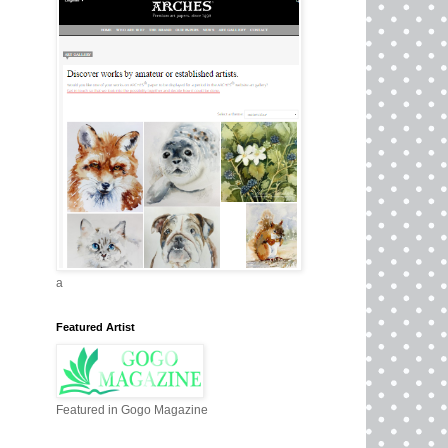
a
Featured Artist
Featured in Gogo Magazine