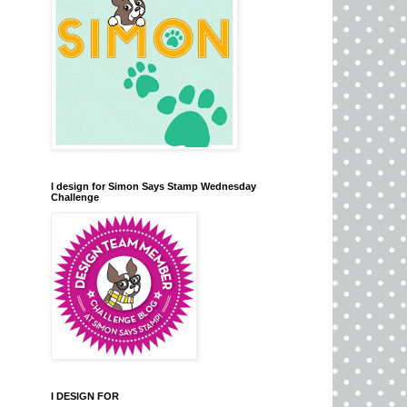
I design for Simon Says Stamp Wednesday
Challenge
I DESIGN FOR