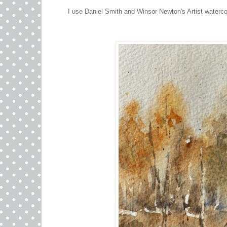
I use Daniel Smith and Winsor Newton's Artist waterco