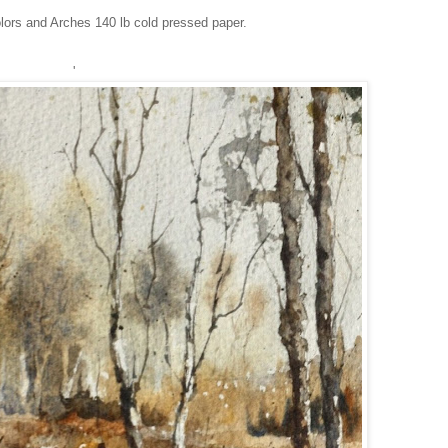
lors and Arches 140 lb cold pressed paper.
'