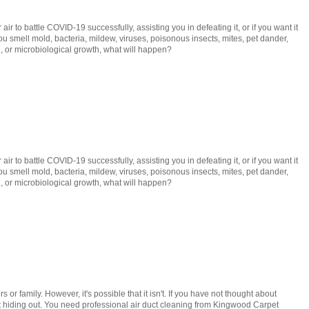
r to battle COVID-19 successfully, assisting you in defeating it, or if you want it
you smell mold, bacteria, mildew, viruses, poisonous insects, mites, pet dander,
gi, or microbiological growth, what will happen?
r to battle COVID-19 successfully, assisting you in defeating it, or if you want it
you smell mold, bacteria, mildew, viruses, poisonous insects, mites, pet dander,
gi, or microbiological growth, what will happen?
or family. However, it's possible that it isn't. If you have not thought about
dust hiding out. You need professional air duct cleaning from Kingwood Carpet